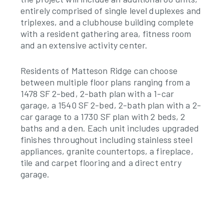
entirely comprised of single level duplexes and
triplexes, and a clubhouse building complete
with a resident gathering area, fitness room
and an extensive activity center.
Residents of Matteson Ridge can choose
between multiple floor plans ranging from a
1478 SF 2-bed, 2-bath plan with a 1-car
garage, a 1540 SF 2-bed, 2-bath plan with a 2-
car garage to a 1730 SF plan with 2 beds, 2
baths and a den. Each unit includes upgraded
finishes throughout including stainless steel
appliances, granite countertops, a fireplace,
tile and carpet flooring and a direct entry
garage.