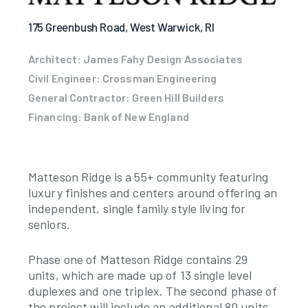
175 Greenbush Road, West Warwick, RI
Architect: James Fahy Design Associates
Civil Engineer: Crossman Engineering
General Contractor: Green Hill Builders
Financing: Bank of New England
Matteson Ridge is a 55+ community featuring
luxury finishes and centers around offering an
independent, single family style living for
seniors.
Phase one of Matteson Ridge contains 29
units, which are made up of 13 single level
duplexes and one triplex. The second phase of
the project will include an additional 80 units,