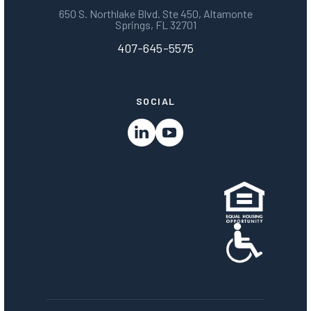
650 S. Northlake Blvd. Ste 450, Altamonte
Springs, FL 32701
407-645-5575
SOCIAL