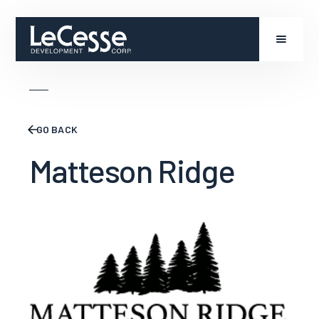
GO BACK
Matteson Ridge