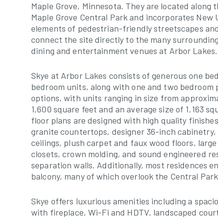
Maple Grove, Minnesota. They are located along t
Maple Grove Central Park and incorporates New
elements of pedestrian-friendly streetscapes an
connect the site directly to the many surroundin
dining and entertainment venues at Arbor Lakes.
Skye at Arbor Lakes consists of generous one b
bedroom units, along with one and two bedroom 
options, with units ranging in size from approxim
1,600 square feet and an average size of 1,163 sq
floor plans are designed with high quality finishe
granite countertops, designer 36-inch cabinetry,
ceilings, plush carpet and faux wood floors, large
closets, crown molding, and sound engineered re
separation walls. Additionally, most residences en
balcony, many of which overlook the Central Park
Skye offers luxurious amenities including a spac
with fireplace, Wi-Fi and HDTV, landscaped cour