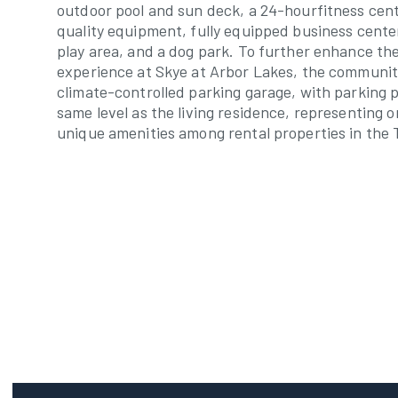
outdoor pool and sun deck, a 24-hourfitness cent
quality equipment, fully equipped business center
play area, and a dog park. To further enhance th
experience at Skye at Arbor Lakes, the communit
climate-controlled parking garage, with parking 
same level as the living residence, representing 
unique amenities among rental properties in the 