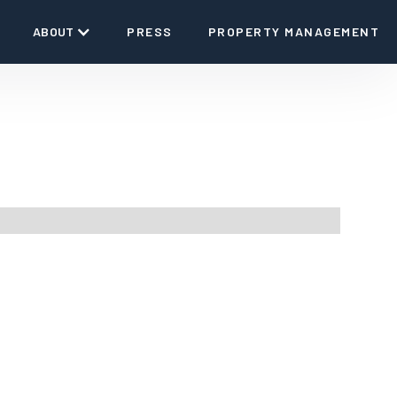
ABOUT
PRESS
PROPERTY MANAGEMENT