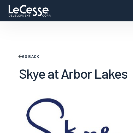
GO BACK
Skye at Arbor Lakes