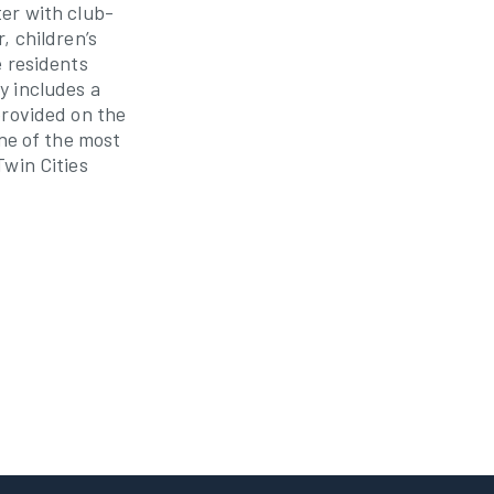
er with club-
, children’s
e residents
y includes a
provided on the
one of the most
Twin Cities