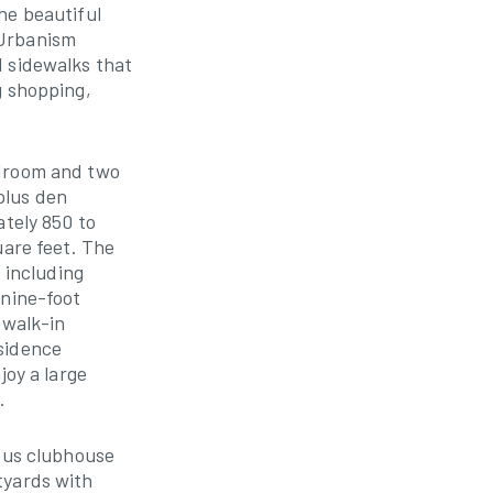
he beautiful
 Urbanism
d sidewalks that
g shopping,
edroom and two
plus den
ately 850 to
uare feet. The
s including
 nine-foot
 walk-in
sidence
joy a large
.
ious clubhouse
tyards with