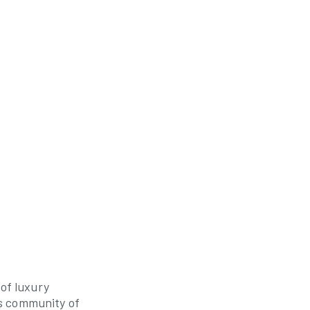
 of luxury
s community of