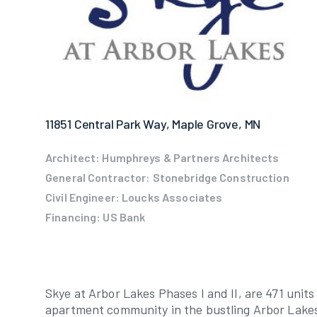
11851 Central Park Way, Maple Grove, MN
Architect: Humphreys & Partners Architects
General Contractor: Stonebridge Construction
Civil Engineer: Loucks Associates
Financing: US Bank
Skye at Arbor Lakes Phases I and II, are 471 units
apartment community in the bustling Arbor Lake