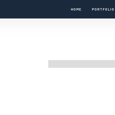
HOME
PORTFOLIO